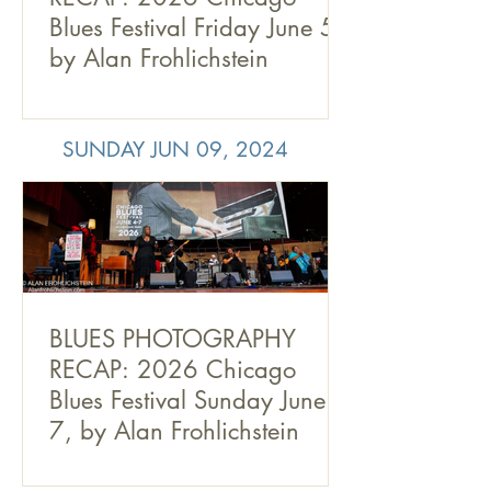
Blues Festival Friday June 5,
by Alan Frohlichstein
SUNDAY JUN 09, 2024
BLUES PHOTOGRAPHY
RECAP: 2026 Chicago
Blues Festival Sunday June
7, by Alan Frohlichstein