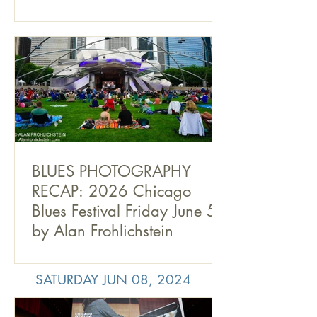
BLUES PHOTOGRAPHY
RECAP: 2026 Chicago
Blues Festival Friday June 5,
by Alan Frohlichstein
SATURDAY JUN 08, 2024