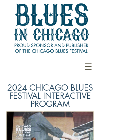
2024 CHICAGO BLUES
FESTIVAL INTERACTIVE
PROGRAM