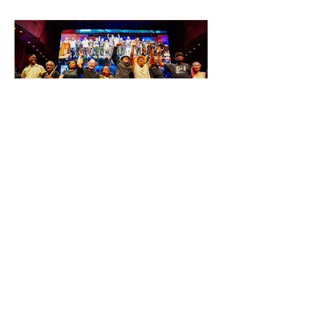
BLUES PHOTOGRAPHY
RECAP: 2026 Chicago
Blues Festival Saturday June
6, by Alan Frohlichstein