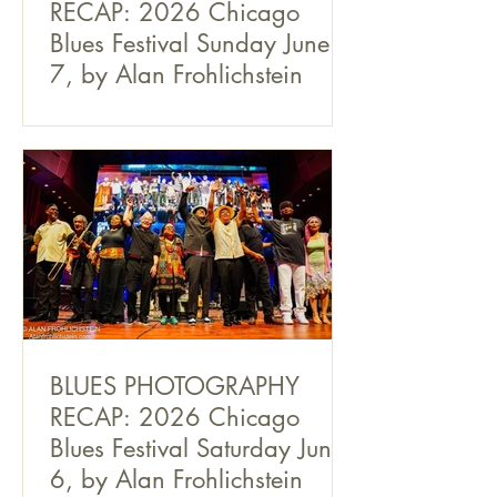
RECAP: 2026 Chicago
Blues Festival Sunday June
7, by Alan Frohlichstein
BLUES PHOTOGRAPHY
RECAP: 2026 Chicago
Blues Festival Saturday June
6, by Alan Frohlichstein