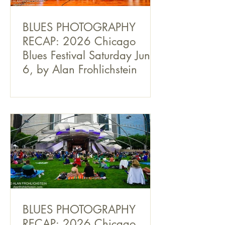
BLUES PHOTOGRAPHY
RECAP: 2026 Chicago
Blues Festival Saturday June
6, by Alan Frohlichstein
BLUES PHOTOGRAPHY
RECAP: 2026 Chicago