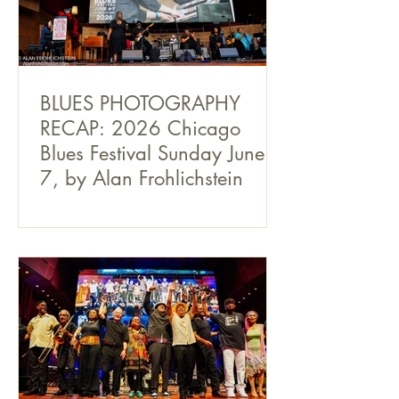
BLUES PHOTOGRAPHY
RECAP: 2026 Chicago
Blues Festival Sunday June
7, by Alan Frohlichstein