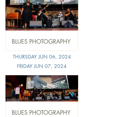
BLUES PHOTOGRAPHY
RECAP: 2026 Chicago
Blues Festival Sunday June
THURSDAY JUN 06, 2024
7, by Alan Frohlichstein
FRIDAY JUN 07, 2024
BLUES PHOTOGRAPHY