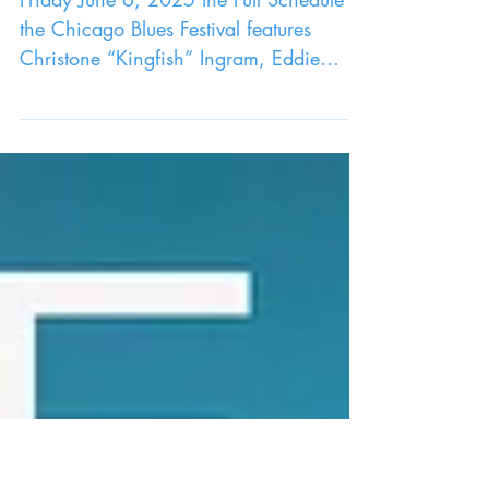
CHICAGO BLUES FESTIVAL AT
MILLENNIUM PARK
Friday June 6, 2025 the Full Schedule of
the Chicago Blues Festival features
Christone “Kingfish” Ingram, Eddie
Cotton, John Primer and many others!