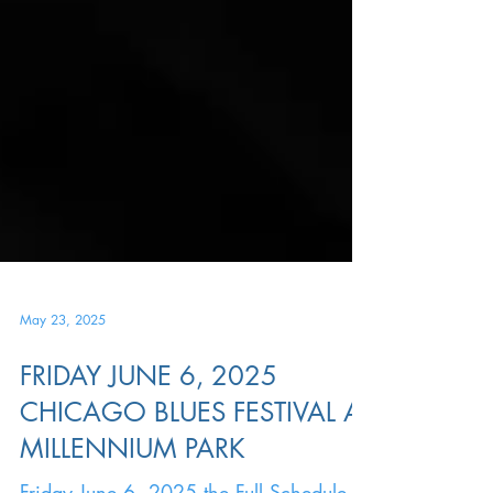
May 23, 2025
FRIDAY JUNE 6, 2025