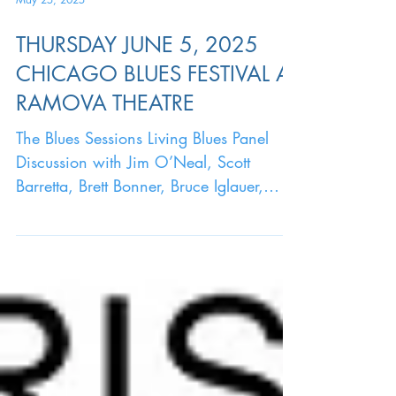
May 25, 2025
THURSDAY JUNE 5, 2025
CHICAGO BLUES FESTIVAL AT
RAMOVA THEATRE
The Blues Sessions Living Blues Panel
Discussion with Jim O’Neal, Scott
Barretta, Brett Bonner, Bruce Iglauer,
Deitra Farr Moderated by...