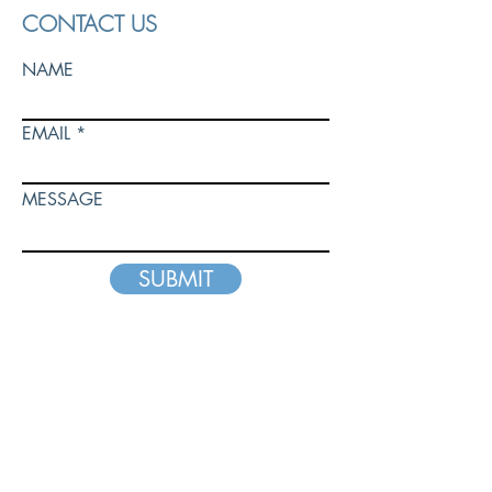
CONTACT US
NAME
EMAIL
MESSAGE
SUBMIT