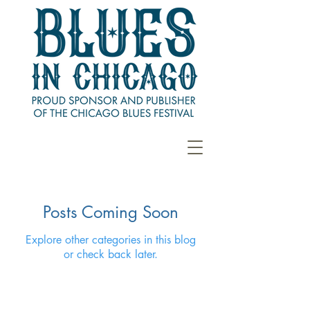
Posts Coming Soon
Explore other categories in this blog
or check back later.