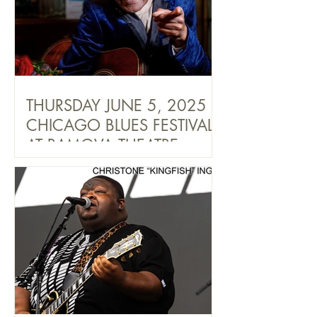
THURSDAY JUNE 5, 2025
CHICAGO BLUES FESTIVAL
AT RAMOVA THEATRE