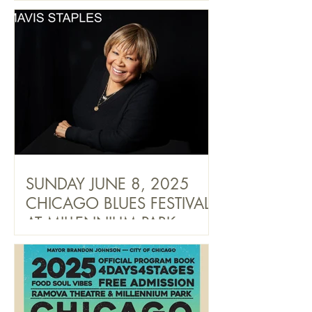
SUNDAY JUNE 8, 2025
CHICAGO BLUES FESTIVAL
AT MILLENNIUM PARK