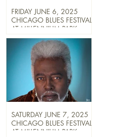
FRIDAY JUNE 6, 2025
CHICAGO BLUES FESTIVAL
AT MILLENNIUM PARK
SATURDAY JUNE 7, 2025
CHICAGO BLUES FESTIVAL
AT MILLENNIUM PARK