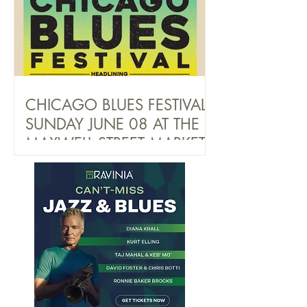
CHICAGO BLUES FESTIVAL
SUNDAY JUNE 08 AT THE
MAXWELL STREET MARKET