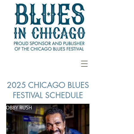
2025 CHICAGO BLUES
FESTIVAL SCHEDULE