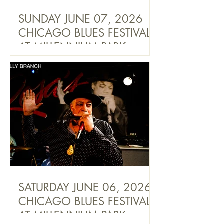
SUNDAY JUNE 07, 2026
CHICAGO BLUES FESTIVAL
AT MILLENNIUM PARK
SATURDAY JUNE 06, 2026
CHICAGO BLUES FESTIVAL
AT MILLENNIUM PARK