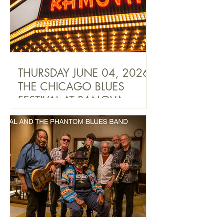
THURSDAY JUNE 04, 2026
THE CHICAGO BLUES
FESTIVAL AT RAMOVA
THEATRE