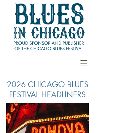
2026 CHICAGO BLUES
FESTIVAL HEADLINERS