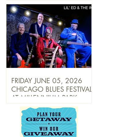
FRIDAY JUNE 05, 2026
CHICAGO BLUES FESTIVAL
AT MILLENNIUM PARK