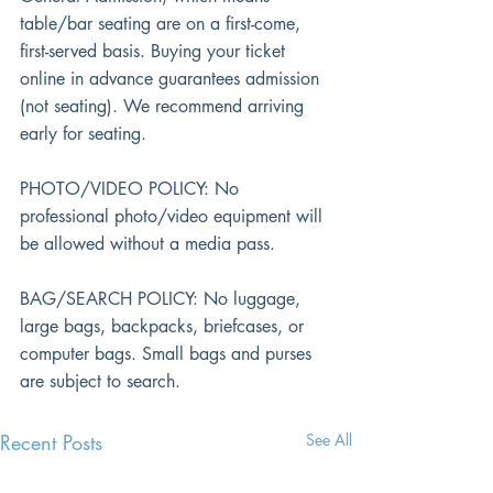
table/bar seating are on a first-come, 
first-served basis. Buying your ticket 
online in advance guarantees admission 
(not seating). We recommend arriving 
early for seating.
PHOTO/VIDEO POLICY: No 
professional photo/video equipment will 
be allowed without a media pass.
BAG/SEARCH POLICY: No luggage, 
large bags, backpacks, briefcases, or 
computer bags. Small bags and purses 
are subject to search.
Recent Posts
See All