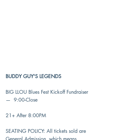
BUDDY GUY'S LEGENDS
BIG LLOU Blues Fest Kickoff Fundraiser 
—  9:00-Close
21+ After 8:00PM
SEATING POLICY: All tickets sold are 
General Admission, which means 