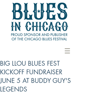
BIG LLOU BLUES FEST
KICKOFF FUNDRAISER
JUNE 5 AT BUDDY GUY'S
LEGENDS