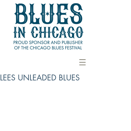
LEES UNLEADED BLUES