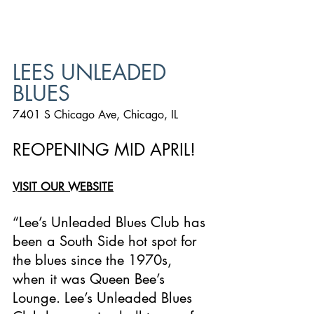
LEES UNLEADED 
BLUES
7401 S Chicago Ave, Chicago, IL
REOPENING MID APRIL!
VISIT OUR WEBSITE
“Lee’s Unleaded Blues Club has 
been a South Side hot spot for 
the blues since the 1970s, 
when it was Queen Bee’s 
Lounge. Lee’s Unleaded Blues 