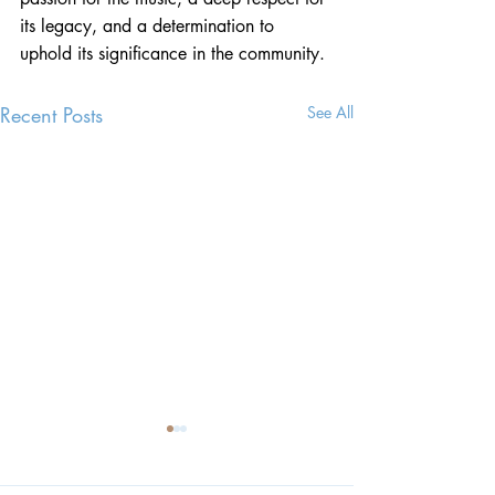
its legacy, and a determination to 
uphold its significance in the community.
Recent Posts
See All