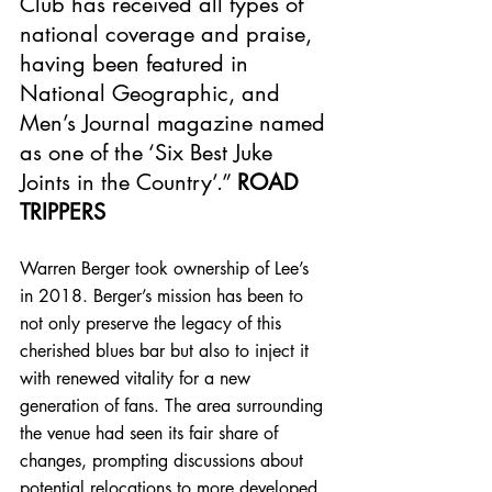
Club has received all types of 
national coverage and praise, 
having been featured in 
National Geographic, and 
Men’s Journal magazine named 
as one of the ‘Six Best Juke 
Joints in the Country’.” 
ROAD 
TRIPPERS
Warren Berger took ownership of Lee’s 
in 2018. Berger’s mission has been to 
not only preserve the legacy of this 
cherished blues bar but also to inject it 
with renewed vitality for a new 
generation of fans. The area surrounding 
the venue had seen its fair share of 
changes, prompting discussions about 
potential relocations to more developed 