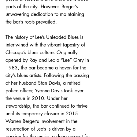
parts of the city. However, Berger’s 
unwavering dedication to maintaining 
the bar’s roots prevailed.
The history of Lee’s Unleaded Blues is 
intertwined with the vibrant tapestry of 
Chicago’s blues culture. Originally 
opened by Ray and Leola “Lee” Grey in 
1983, the bar became a haven for the 
city’s blues artists. Following the passing 
of her husband Stan Davis, a retired 
police officer, Yvonne Davis took over 
the venue in 2010. Under her 
stewardship, the bar continued to thrive 
until its temporary closure in 2015. 
Warren Berger’s involvement in the 
resurrection of Lee’s is driven by a 
passion for the music, a deep respect for 