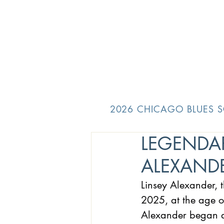
2026 CHICAGO BLUES 
LEGENDAR
ALEXANDE
Linsey Alexander,
2025, at the age of
Alexander began at