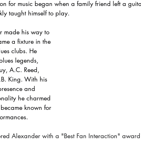
n for music began when a family friend left a guitar
ly taught himself to play.
r made his way to 
e a fixture in the 
lues clubs. He 
lues legends, 
uy, A.C. Reed, 
B. King. With his 
presence and 
onality he charmed 
 became known for 
rformances.
ored Alexander with a "Best Fan Interaction" award