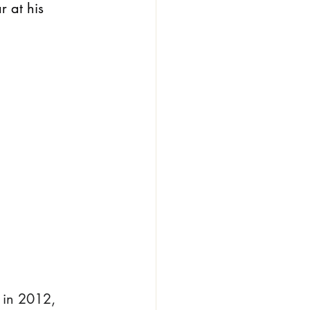
 at his 
 in 2012, 