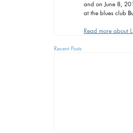
and on June 8, 201
at the blues club
B
Read more about L
Recent Posts