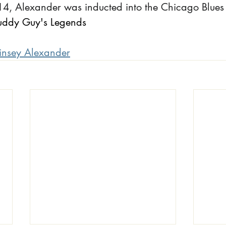
4, Alexander was inducted into the Chicago Blues 
uddy Guy's Legends
insey Alexander