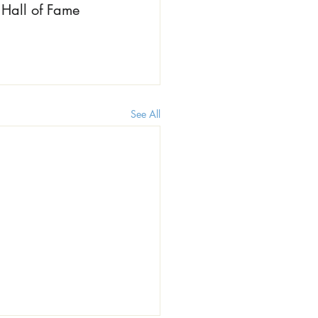
Hall of Fame 
See All