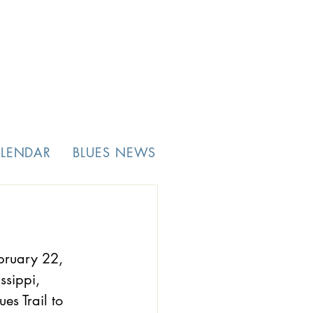
ALENDAR
BLUES NEWS
bruary 22, 
ssippi, 
s Trail to  