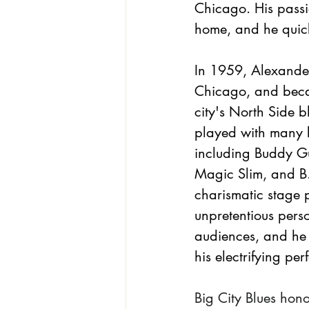
Chicago. His passio
home, and he quick
In 1959, Alexande
Chicago, and becam
city's North Side b
played with many b
including Buddy G
Magic Slim, and B.
charismatic stage 
unpretentious pers
audiences, and he
his electrifying pe
Big City Blues hon