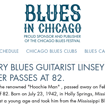
SCHEDULE
CHICAGO BLUES CLUBS
BLUES C
Y BLUES GUITARIST LINSEY
R PASSES AT 82.
 the renowned "Hoochie Man" , passed away on Fe
 82. Born on July 23, 1942, in Holly Springs, Missi
 a young age and took him from the Mississippi Blue