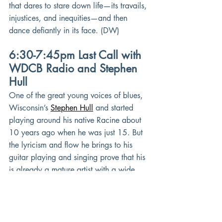
that dares to stare down life—its travails, 
injustices, and inequities—and then 
dance defiantly in its face. (DW)
6:30-7:45pm Last Call with 
WDCB Radio and Stephen 
Hull
One of the great young voices of blues, 
Wisconsin’s
Stephen Hull
and started 
playing around his native Racine about 
10 years ago when he was just 15. But 
the lyricism and flow he brings to his 
guitar playing and singing prove that his 
is already a mature artist with a wide 
open musical palette. Fronting The 
Stephen Hull Experience since 2018, 
he’s seeped in old school blues but does 
not shy away from tastefully blending in 