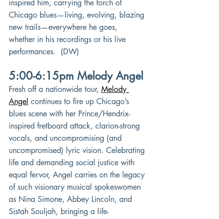
inspired him, carrying the torch of 
Chicago blues—living, evolving, blazing 
new trails—everywhere he goes, 
whether in his recordings or his live 
performances.  (DW)
5:00-6:15pm Melody Angel
Fresh off a nationwide tour,
Melody 
Angel
continues to fire up Chicago’s 
blues scene with her Prince/Hendrix-
inspired fretboard attack, clarion-strong 
vocals, and uncompromising (and 
uncompromised) lyric vision. Celebrating 
life and demanding social justice with 
equal fervor, Angel carries on the legacy 
of such visionary musical spokeswomen 
as Nina Simone, Abbey Lincoln, and 
Sistah Souljah, bringing a life-