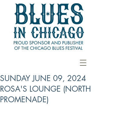
SUNDAY JUNE 09, 2024
ROSA'S LOUNGE (NORTH
PROMENADE)