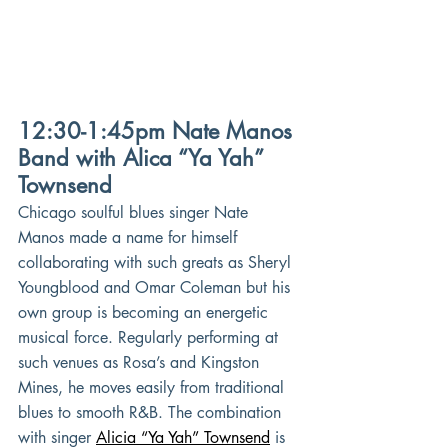
12:30-1:45pm Nate Manos 
Band with Alica “Ya Yah” 
Townsend
Chicago soulful blues singer Nate 
Manos made a name for himself 
collaborating with such greats as Sheryl 
Youngblood and Omar Coleman but his 
own group is becoming an energetic 
musical force. Regularly performing at 
such venues as Rosa’s and Kingston 
Mines, he moves easily from traditional 
blues to smooth R&B. The combination 
with singer
Alicia “Ya Yah” Townsend
is 