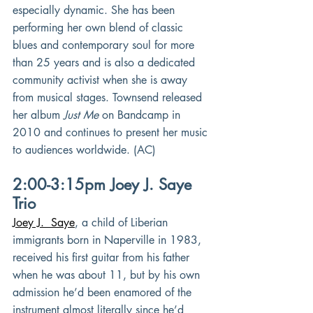
especially dynamic. She has been 
performing her own blend of classic 
blues and contemporary soul for more 
than 25 years and is also a dedicated 
community activist when she is away 
from musical stages. Townsend released 
her album 
Just Me
 on Bandcamp in 
2010 and continues to present her music 
to audiences worldwide. (AC)
2:00-3:15pm Joey J. Saye 
Trio
Joey J.  Saye
, a child of Liberian 
immigrants born in Naperville in 1983, 
received his first guitar from his father 
when he was about 11, but by his own 
admission he’d been enamored of the 
instrument almost literally since he’d 