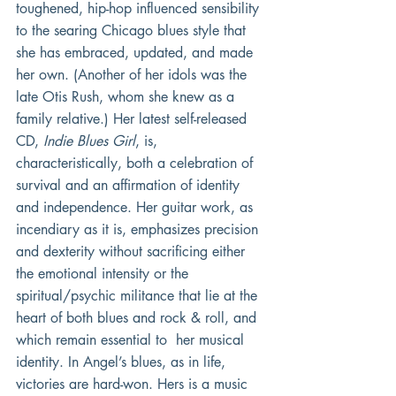
toughened, hip-hop influenced sensibility 
to the searing Chicago blues style that 
she has embraced, updated, and made 
her own. (Another of her idols was the 
late Otis Rush, whom she knew as a 
family relative.) Her latest self-released 
CD, 
Indie Blues Girl
, is, 
characteristically, both a celebration of 
survival and an affirmation of identity 
and independence. Her guitar work, as 
incendiary as it is, emphasizes precision 
and dexterity without sacrificing either 
the emotional intensity or the 
spiritual/psychic militance that lie at the 
heart of both blues and rock & roll, and 
which remain essential to  her musical 
identity. In Angel’s blues, as in life, 
victories are hard-won. Hers is a music 