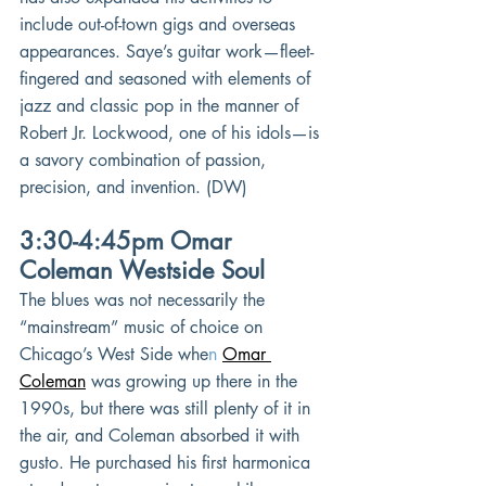
include out-of-town gigs and overseas 
appearances. Saye’s guitar work—fleet-
fingered and seasoned with elements of 
jazz and classic pop in the manner of 
Robert Jr. Lockwood, one of his idols—is 
a savory combination of passion, 
precision, and invention. (DW)
3:30-4:45pm Omar 
Coleman Westside Soul
The blues was not necessarily the 
“mainstream” music of choice on 
Chicago’s West Side whe
n 
Omar 
Coleman
was growing up there in the 
1990s, but there was still plenty of it in 
the air, and Coleman absorbed it with 
gusto. He purchased his first harmonica 