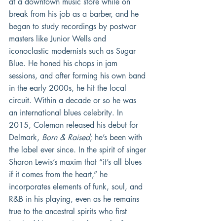
at a downtown music store while on 
break from his job as a barber, and he 
began to study recordings by postwar 
masters like Junior Wells and 
iconoclastic modernists such as Sugar 
Blue. He honed his chops in jam 
sessions, and after forming his own band 
in the early 2000s, he hit the local 
circuit. Within a decade or so he was 
an international blues celebrity. In 
2015, Coleman released his debut for 
Delmark, 
Born & Raised
; he’s been with 
the label ever since. In the spirit of singer 
Sharon Lewis’s maxim that “it’s all blues 
if it comes from the heart,” he 
incorporates elements of funk, soul, and 
R&B in his playing, even as he remains 
true to the ancestral spirits who first 