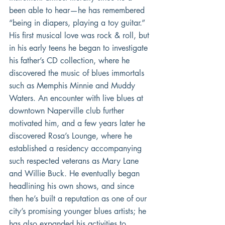
been able to hear—he has remembered 
“being in diapers, playing a toy guitar.”  
His first musical love was rock & roll, but 
in his early teens he began to investigate 
his father’s CD collection, where he 
discovered the music of blues immortals 
such as Memphis Minnie and Muddy 
Waters. An encounter with live blues at 
downtown Naperville club further 
motivated him, and a few years later he 
discovered Rosa’s Lounge, where he 
established a residency accompanying 
such respected veterans as Mary Lane 
and Willie Buck. He eventually began 
headlining his own shows, and since 
then he’s built a reputation as one of our 
city’s promising younger blues artists; he 
has also expanded his activities to 