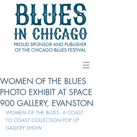
WOMEN OF THE BLUES
PHOTO EXHIBIT AT SPACE
900 GALLERY, EVANSTON
WOMEN OF THE BLUES: A COAST 
TO COAST COLLECTION POP UP 
GALLERY SHOW