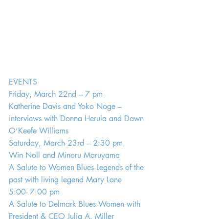
EVENTS
Friday, March 22nd – 7 pm
Katherine Davis and Yoko Noge – 
interviews with Donna Herula and Dawn 
O’Keefe Williams
Saturday, March 23rd – 2:30 pm
Win Noll and Minoru Maruyama
A Salute to Women Blues Legends of the 
past with living legend Mary Lane
5:00- 7:00 pm
A Salute to Delmark Blues Women with 
President & CEO Julia A. Miller