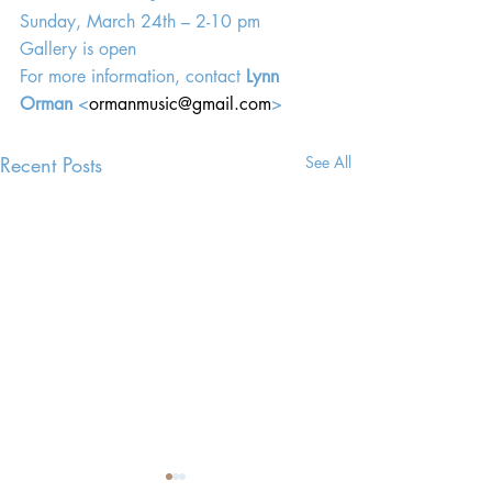
Sunday, March 24th – 2-10 pm
Gallery is open
For more information, contact 
Lynn 
Orman
 <
ormanmusic@gmail.com
>
Recent Posts
See All