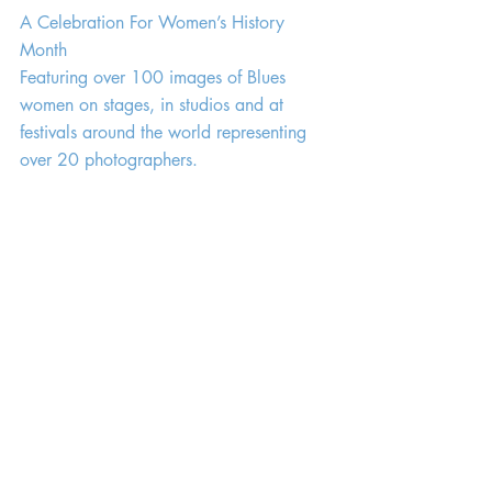
A Celebration For Women’s History 
Month
Featuring over 100 images of Blues 
women on stages, in studios and at 
festivals around the world representing 
over 20 photographers.