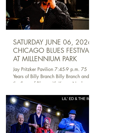
Johnson. Mahal is an internationally
acclaimed roots-music polymath who has
performed, educated, and inspired
fellow musicians and listeners for
SATURDAY JUNE 06, 2026
CHICAGO BLUES FESTIVAL
AT MILLENNIUM PARK
Jay Pritzker Pavilion 7:45-9 p.m. 75
Years of Billy Branch Billy Branch and
the Sons of Blues with Kenny Nealand
and Ronnie Baker Brooks As a
harmonica player, singer and
bandleader, Billy Branch has been an
essential part of the Chicago blues
community for decades. And as a
devoted educator, he has been a crucial