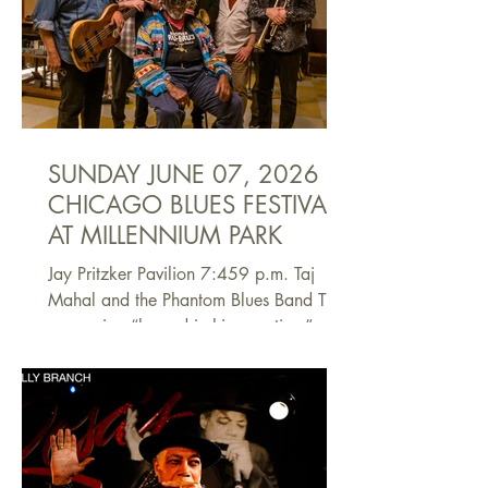
and places that shaped the music in this
state and which, in turn, influenced the
world. This panel will discuss its origins
and impact. The experts include
Jackson, Miss., Mayor John Horh
SUNDAY JUNE 07, 2026
CHICAGO BLUES FESTIVAL
AT MILLENNIUM PARK
Jay Pritzker Pavilion 7:459 p.m. Taj
Mahal and the Phantom Blues Band The
expression “legend in his own time” may
be overused, but in the case of Taj
Mahal, it’s appropriate. Born Henry
Saint Claire Fredericks Jr. in New York in
1942, he grew up immersed in music;
among his early influences was his
godfather, the famed pianist Buddy