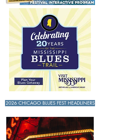
followed by a Double Bill with John
Primer, Tribute to Theresa’s Lounge and
Willie Clayton. John Primer shared the
stage with other Blues greats, Ronnie
Baker Brooks, Billy Branch, Harm
2026 CHICAGO BLUES FEST HEADLINERS