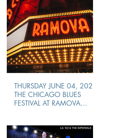
THURSDAY JUNE 04, 2026
THE CHICAGO BLUES
FESTIVAL AT RAMOVA
THEATRE