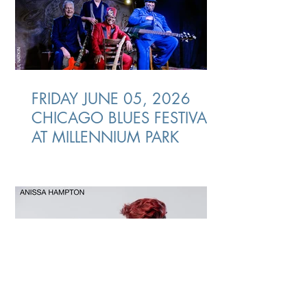
FRIDAY JUNE 05, 2026
CHICAGO BLUES FESTIVAL
AT MILLENNIUM PARK