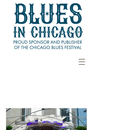
CHICAGO BLUES
FESTIVAL RECAP