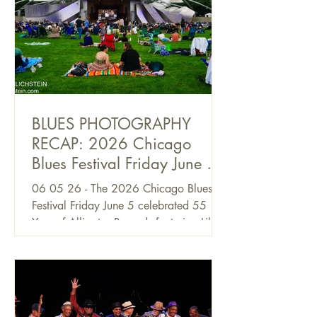
BLUES PHOTOGRAPHY
RECAP: 2026 Chicago
Blues Festival Friday June 5,
by Alan Frohlichstein
06 05 26 - The 2026 Chicago Blues
Festival Friday June 5 celebrated 55
Year of Alligator Records featuring Lil’
Ed & The Blues Imperials, Ronnie Baker
Brooks, Toronzo Cannon, Nick Moss
and Tinsley Ellis. Other Blues greats at
the Festival included Elvin Bishop &
Charlie Musselwhite, CJ Chenier & the