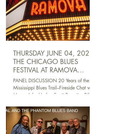
THURSDAY JUNE 04, 2026
THE CHICAGO BLUES
FESTIVAL AT RAMOVA
THEATRE
PANEL DISCUSSION 20 Years of the
Mississippi Blues Trail–Fireside Chat with
Mayor John Horhn, Scott Barretta, Bill
Mc Pherson, Dr. Edgar Smith, and Jim
O’Neal Moderated by Yolonda Clay-
Moore,Visit Jackson 6-7 p.m.The
Mississippi Blues Trail has been an
invaluable guide to finding the people