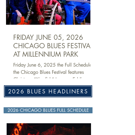
messenger of the music to audiences and
students around the world. He picked up
a harmonica at the age of 10 and
immersed himself in the city’s blues scene
during t
FRIDAY JUNE 05, 2026
CHICAGO BLUES FESTIVAL
AT MILLENNIUM PARK
Friday June 6, 2025 the Full Schedule of
the Chicago Blues Festival features
Christone “Kingfish” Ingram, Eddie
Cotton, John Primer and many others!
2026 BLUES HEADLINERS
2026 CHICAGO BLUES FULL SCHEDULE