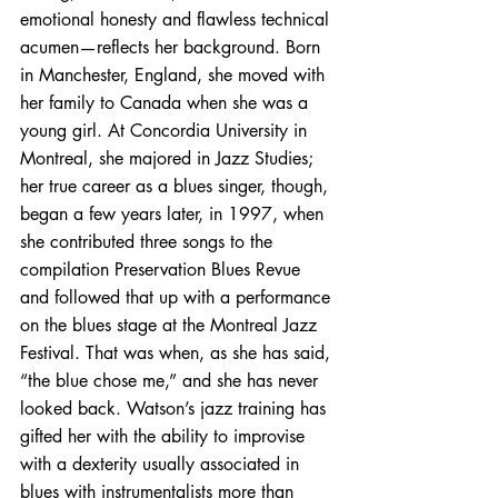
emotional honesty and flawless technical 
acumen—reflects her background. Born 
in Manchester, England, she moved with 
her family to Canada when she was a 
young girl. At Concordia University in 
Montreal, she majored in Jazz Studies; 
her true career as a blues singer, though, 
began a few years later, in 1997, when 
she contributed three songs to the 
compilation Preservation Blues Revue 
and followed that up with a performance 
on the blues stage at the Montreal Jazz 
Festival. That was when, as she has said, 
“the blue chose me,” and she has never 
looked back. Watson’s jazz training has 
gifted her with the ability to improvise 
with a dexterity usually associated in 
blues with instrumentalists more than 