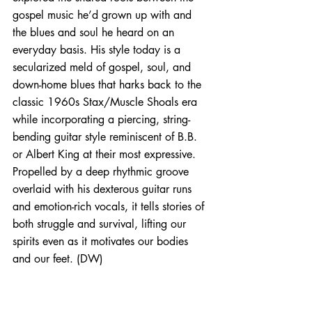
gospel music he’d grown up with and 
the blues and soul he heard on an 
everyday basis. His style today is a 
secularized meld of gospel, soul, and 
down-home blues that harks back to the 
classic 1960s Stax/Muscle Shoals era 
while incorporating a piercing, string-
bending guitar style reminiscent of B.B. 
or Albert King at their most expressive. 
Propelled by a deep rhythmic groove 
overlaid with his dexterous guitar runs 
and emotion-rich vocals, it tells stories of 
both struggle and survival, lifting our 
spirits even as it motivates our bodies 
and our feet. (DW)