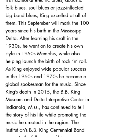
it’s traditional electric blues, acoustic 
folk blues, soul blues or jazz-inflected 
big band blues, King excelled at all of 
them. This September will mark the 100 
years since his birth in the Mississippi 
Delta. After learning his craft in the 
1930s, he went on to create his own 
style in 1950s Memphis, while also 
helping launch the birth of rock ’n’ roll. 
As King enjoyed wide popular success 
in the 1960s and 1970s he became a 
global spokesman for the music. Since 
King’s death in 2015, the B.B. King 
Museum and Delta Interpretive Center in 
Indianola, Miss., has continued to tell 
the story of his life while promoting the 
music he created in the region. The 
institution’s B.B. King Centennial Band 