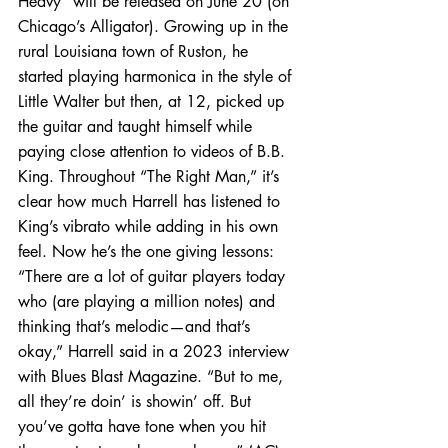
Heavy” will be released on June 20 (on 
Chicago’s Alligator). Growing up in the 
rural Louisiana town of Ruston, he 
started playing harmonica in the style of 
Little Walter but then, at 12, picked up 
the guitar and taught himself while 
paying close attention to videos of B.B. 
King. Throughout “The Right Man,” it’s 
clear how much Harrell has listened to 
King’s vibrato while adding in his own 
feel. Now he’s the one giving lessons: 
“There are a lot of guitar players today 
who (are playing a million notes) and 
thinking that’s melodic—and that’s 
okay,” Harrell said in a 2023 interview 
with Blues Blast Magazine. “But to me, 
all they’re doin’ is showin’ off. But 
you’ve gotta have tone when you hit 