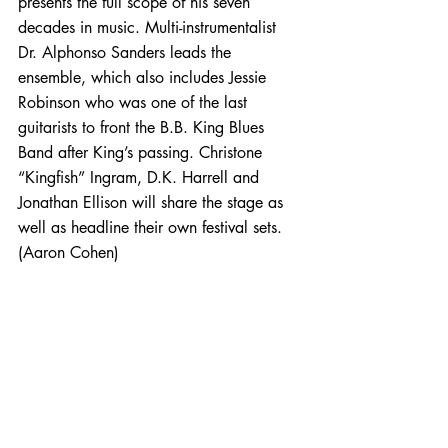
presents the full scope of his seven 
decades in music. Multi-instrumentalist 
Dr. Alphonso Sanders leads the 
ensemble, which also includes Jessie 
Robinson who was one of the last 
guitarists to front the B.B. King Blues 
Band after King’s passing. Christone 
“Kingfish” Ingram, D.K. Harrell and 
Jonathan Ellison will share the stage as 
well as headline their own festival sets. 
(Aaron Cohen)