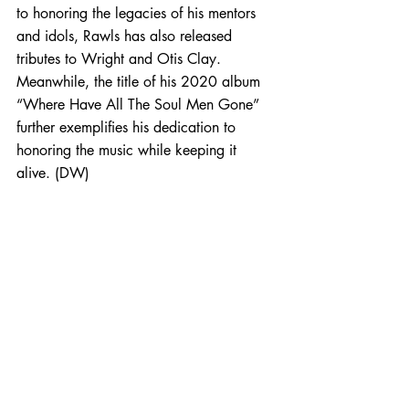
to honoring the legacies of his mentors 
and idols, Rawls has also released 
tributes to Wright and Otis Clay. 
Meanwhile, the title of his 2020 album 
“Where Have All The Soul Men Gone” 
further exemplifies his dedication to 
honoring the music while keeping it 
alive. (DW)