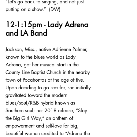
“Let’s go back to singing, and not just 
putting on a show.”  (DW)
12-1:15pm - Lady Adrena 
and LA Band
Jackson, Miss., native Adrienne Palmer, 
known to the blues world as Lady 
Adrena, got her musical start in the 
County Line Baptist Church in the nearby 
town of Pocahontas at the age of five. 
Upon deciding to go secular, she initially 
gravitated toward the modern 
blues/soul/R&B hybrid known as 
Southern soul; her 2018 release, “Slay 
the Big Girl Way,” an anthem of 
empowerment and self-love for big, 
beautiful women credited to “Adrena the 