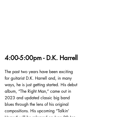
4:00-5:00pm - D.K. Harrell
The past two years have been exciting 
for guitarist D.K. Harrell and, in many 
ways, he is just getting started. His debut 
album, “The Right Man,” came out in 
2023 and updated classic big band 
blues through the lens of his original 
compositions. His upcoming “Talkin’ 