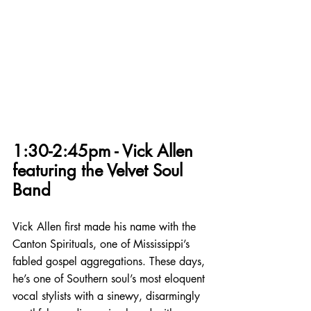
1:30-2:45pm - Vick Allen 
featuring the Velvet Soul 
Band
Vick Allen first made his name with the 
Canton Spirituals, one of Mississippi’s 
fabled gospel aggregations. These days, 
he’s one of Southern soul’s most eloquent 
vocal stylists with a sinewy, disarmingly 