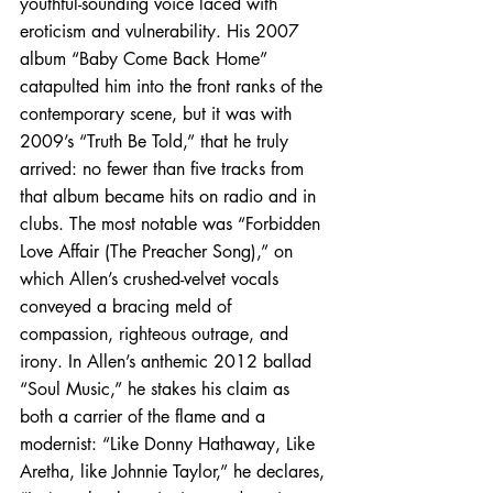
youthful-sounding voice laced with 
eroticism and vulnerability. His 2007 
album “Baby Come Back Home” 
catapulted him into the front ranks of the 
contemporary scene, but it was with 
2009’s “Truth Be Told,” that he truly 
arrived: no fewer than five tracks from 
that album became hits on radio and in 
clubs. The most notable was “Forbidden 
Love Affair (The Preacher Song),” on 
which Allen’s crushed-velvet vocals 
conveyed a bracing meld of 
compassion, righteous outrage, and 
irony. In Allen’s anthemic 2012 ballad 
“Soul Music,” he stakes his claim as 
both a carrier of the flame and a 
modernist: “Like Donny Hathaway, Like 
Aretha, like Johnnie Taylor,” he declares, 