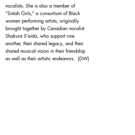
vocalists. She is also a member of 
“Sistah Girls,” a consortium of Black 
women performing artists, originally 
brought together by Canadian vocalist 
Shakura S’aida, who support one 
another, their shared legacy, and their 
shared musical vision in their friendship 
as well as their artistic endeavors.  (DW)