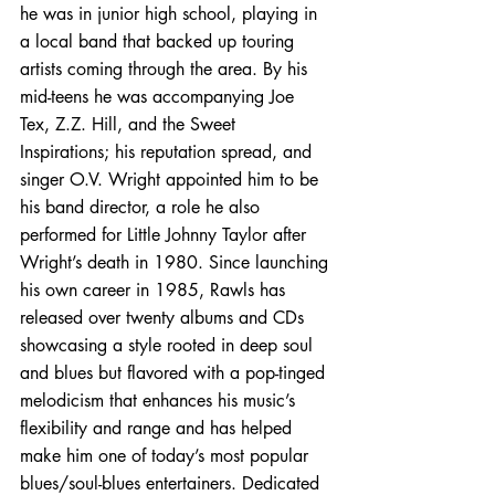
he was in junior high school, playing in 
a local band that backed up touring 
artists coming through the area. By his 
mid-teens he was accompanying Joe 
Tex, Z.Z. Hill, and the Sweet 
Inspirations; his reputation spread, and 
singer O.V. Wright appointed him to be 
his band director, a role he also 
performed for Little Johnny Taylor after 
Wright’s death in 1980. Since launching 
his own career in 1985, Rawls has 
released over twenty albums and CDs 
showcasing a style rooted in deep soul 
and blues but flavored with a pop-tinged 
melodicism that enhances his music’s 
flexibility and range and has helped 
make him one of today’s most popular 
blues/soul-blues entertainers. Dedicated 