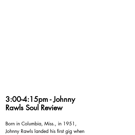
3:00-4:15pm - Johnny 
Rawls Soul Review
Born in Columbia, Miss., in 1951, 
Johnny Rawls landed his first gig when 