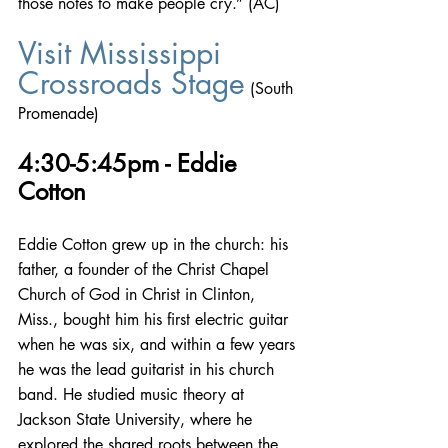
those notes to make people cry.” (AC)
Visit Mississippi 
Crossroads Stage
 (South 
Promenade)
4:30-5:45pm - Eddie 
Cotton
Eddie Cotton grew up in the church: his 
father, a founder of the Christ Chapel 
Church of God in Christ in Clinton, 
Miss., bought him his first electric guitar 
when he was six, and within a few years 
he was the lead guitarist in his church 
band. He studied music theory at 
Jackson State University, where he 
explored the shared roots between the 