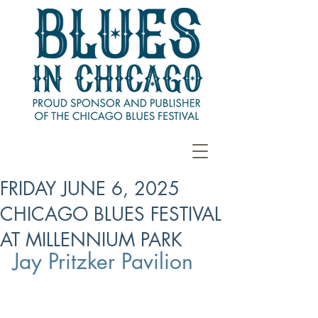
FRIDAY JUNE 6, 2025
CHICAGO BLUES FESTIVAL
AT MILLENNIUM PARK
Jay Pritzker Pavilion