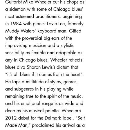
Guitarist Mike Wheeler cut his chops as 
a sideman with some of Chicago blues’ 
most esteemed practitioners, beginning 
in 1984 with pianist Lovie Lee, formerly 
Muddy Waters’ keyboard man. Gifted 
with the proverbial big ears of the 
improvising musician and a stylistic 
sensibility as flexible and adaptable as 
any in Chicago blues, Wheeler reflects 
blues diva Sharon Lewis’s dictum that 
“it’s all blues if it comes from the heart”: 
He taps a multitude of styles, genres, 
and subgenres in his playing while 
remaining true to the spirit of the music, 
and his emotional range is as wide and 
deep as his musical palette. Wheeler’s 
2012 debut for the Delmark label, “Self 
Made Man,” proclaimed his arrival as a 