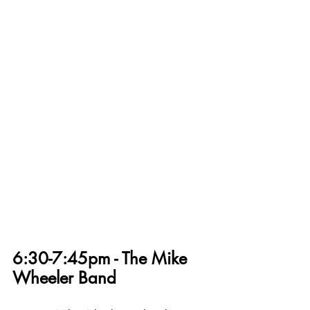
6:30-7:45pm - The Mike 
Wheeler Band