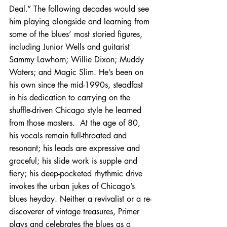
Deal.” The following decades would see 
him playing alongside and learning from 
some of the blues’ most storied figures, 
including Junior Wells and guitarist 
Sammy Lawhorn; Willie Dixon; Muddy 
Waters; and Magic Slim. He’s been on 
his own since the mid-1990s, steadfast 
in his dedication to carrying on the 
shuffle-driven Chicago style he learned 
from those masters.  At the age of 80, 
his vocals remain full-throated and 
resonant; his leads are expressive and 
graceful; his slide work is supple and 
fiery; his deep-pocketed rhythmic drive 
invokes the urban jukes of Chicago’s 
blues heyday. Neither a revivalist or a re-
discoverer of vintage treasures, Primer 
plays and celebrates the blues as a 