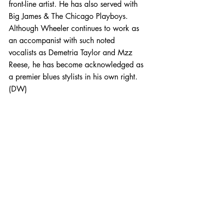
front-line artist. He has also served with 
Big James & The Chicago Playboys. 
Although Wheeler continues to work as 
an accompanist with such noted 
vocalists as Demetria Taylor and Mzz 
Reese, he has become acknowledged as 
a premier blues stylists in his own right. 
(DW)