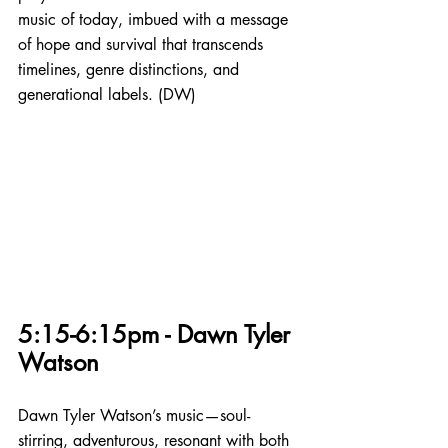
music of today, imbued with a message 
of hope and survival that transcends 
timelines, genre distinctions, and 
generational labels. (DW)
5:15-6:15pm - Dawn Tyler 
Watson
Dawn Tyler Watson’s music—soul-
stirring, adventurous, resonant with both 