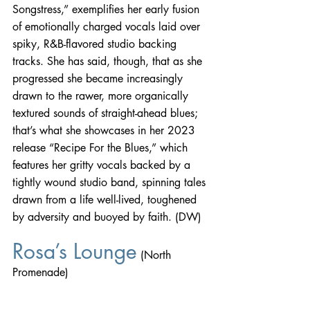
Songstress,” exemplifies her early fusion 
of emotionally charged vocals laid over 
spiky, R&B-flavored studio backing 
tracks. She has said, though, that as she 
progressed she became increasingly 
drawn to the rawer, more organically 
textured sounds of straight-ahead blues; 
that’s what she showcases in her 2023 
release “Recipe For the Blues,” which 
features her gritty vocals backed by a 
tightly wound studio band, spinning tales 
drawn from a life well-lived, toughened 
by adversity and buoyed by faith. (DW)
Rosa’s Lounge
 (North 
Promenade)