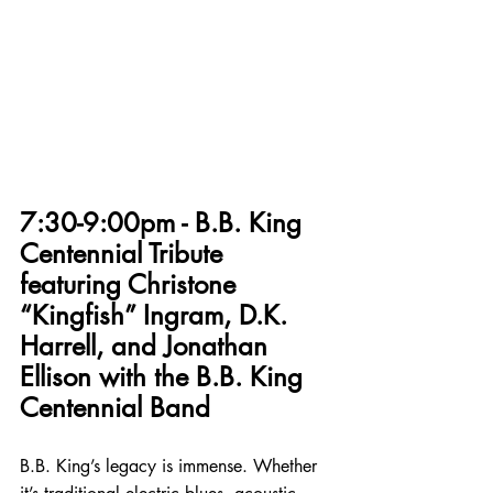
7:30-9:00pm - B.B. King 
Centennial Tribute 
featuring Christone 
“Kingfish” Ingram, D.K. 
Harrell, and Jonathan 
Ellison with the B.B. King 
Centennial Band
B.B. King’s legacy is immense. Whether 