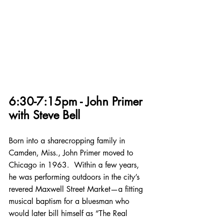
6:30-7:15pm - John Primer 
with Steve Bell
Born into a sharecropping family in 
Camden, Miss., John Primer moved to 
Chicago in 1963.  Within a few years, 
he was performing outdoors in the city’s 
revered Maxwell Street Market—a fitting 
musical baptism for a bluesman who 
would later bill himself as “The Real 