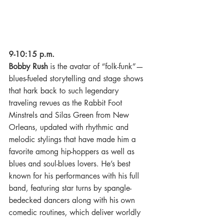
9-10:15 p.m.
Bobby Rush
 is the avatar of “folk-funk”—
blues-fueled storytelling and stage shows 
that hark back to such legendary 
traveling revues as the Rabbit Foot 
Minstrels and Silas Green from New 
Orleans, updated with rhythmic and 
melodic stylings that have made him a 
favorite among hip-hoppers as well as 
blues and soul-blues lovers. He’s best 
known for his performances with his full 
band, featuring star turns by spangle-
bedecked dancers along with his own 
comedic routines, which deliver worldly 