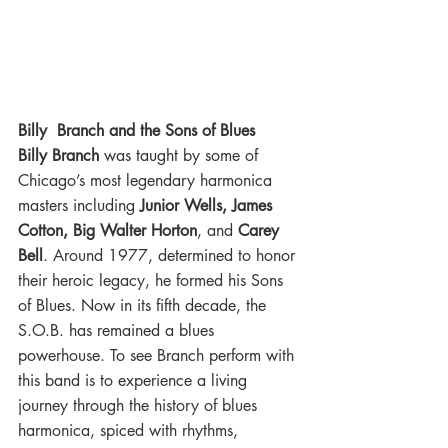
Billy  Branch and the Sons of Blues
Billy Branch
 was taught by some of 
Chicago’s most legendary harmonica 
masters including 
Junior Wells, James 
Cotton, Big Walter Horton
, and 
Carey 
Bell
. Around 1977, determined to honor 
their heroic legacy, he formed his Sons 
of Blues. Now in its fifth decade, the 
S.O.B. has remained a blues 
powerhouse. To see Branch perform with 
this band is to experience a living 
journey through the history of blues 
harmonica, spiced with rhythms, 