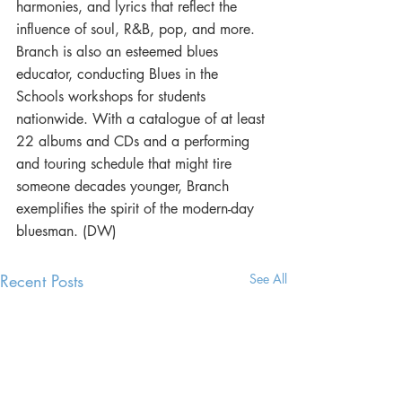
harmonies, and lyrics that reflect the 
influence of soul, R&B, pop, and more. 
Branch is also an esteemed blues 
educator, conducting Blues in the 
Schools workshops for students 
nationwide. With a catalogue of at least 
22 albums and CDs and a performing 
and touring schedule that might tire 
someone decades younger, Branch 
exemplifies the spirit of the modern-day 
bluesman. (DW)
Recent Posts
See All