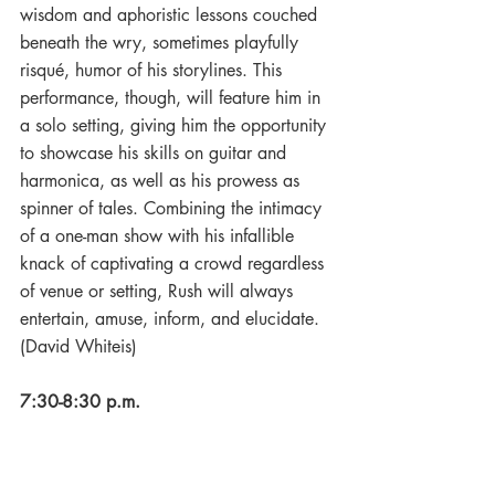
wisdom and aphoristic lessons couched 
beneath the wry, sometimes playfully 
risqué, humor of his storylines. This 
performance, though, will feature him in 
a solo setting, giving him the opportunity 
to showcase his skills on guitar and 
harmonica, as well as his prowess as 
spinner of tales. Combining the intimacy 
of a one-man show with his infallible 
knack of captivating a crowd regardless 
of venue or setting, Rush will always 
entertain, amuse, inform, and elucidate. 
(David Whiteis)
7:30-8:30 p.m.