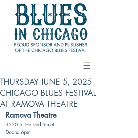
THURSDAY JUNE 5, 2025
CHICAGO BLUES FESTIVAL
AT RAMOVA THEATRE
Ramova Theatre
3520 S. Halsted Street
Doors: 6pm