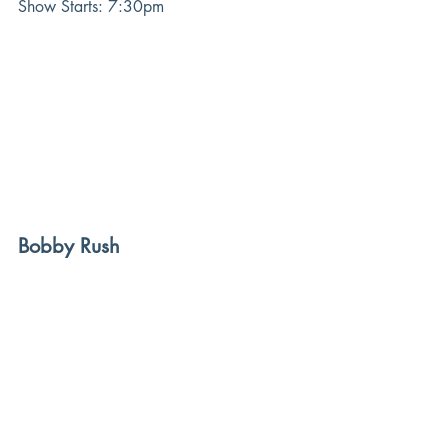
Show Starts: 7:30pm
Bobby Rush