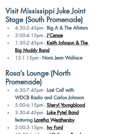
Visit Mississippi Juke Joint 
Stage (South Promenade)
4:30-5:45pm - 
Big A & The Allstars
3:00-4:15pm - 
J’Cenae
1:30-2:45pm -
Keith Johnson & The 
Big Muddy Band
12-1:15pm - 
Nora Jean Wallace
Rosa’s Lounge (North 
Promenade)
6:30-7:45pm - 
Last Call with 
WDCB Radio and Carlos Johnson
5:00-6:15pm -
Sheryl Youngblood
3:30-4:45pm -
Luke Pytel Band
featuring
Laretha Weathersby
2:00-3:15pm -
Ivy Ford