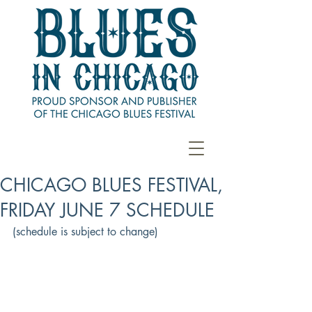
CHICAGO BLUES FESTIVAL,
FRIDAY JUNE 7 SCHEDULE
(schedule is subject to change)