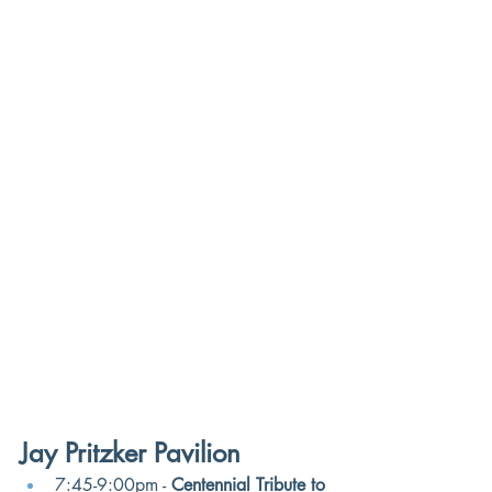
Jay Pritzker Pavilion
7:45-9:00pm - 
Centennial Tribute to 