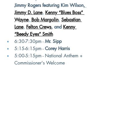
Jimmy Rogers featuring Kim Wilson,
Jimmy D. Lane
, 
Kenny “Blues Boss” 
Wayne
, 
Bob Margolin
, 
Sebastian 
Lane
, 
Felton Crews
, and
Kenny 
“Beedy Eyes” Smith
6:30-7:30pm - 
Mr. Sipp
5:15-6:15pm - 
Corey Harris
5:00-5:15pm - National Anthem + 
Commissioner's Welcome