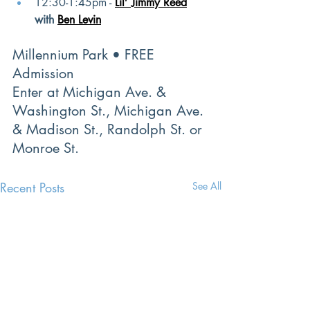
12:30-1:45pm -
Lil’ Jimmy Reed
with
Ben Levin
Millennium Park • FREE 
Admission
Enter at Michigan Ave. & 
Washington St., Michigan Ave. 
& Madison St., Randolph St. or 
Monroe St.
Recent Posts
See All