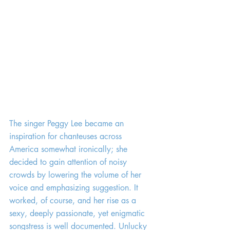
The singer Peggy Lee became an 
inspiration for chanteuses across 
America somewhat ironically; she 
decided to gain attention of noisy 
crowds by lowering the volume of her 
voice and emphasizing suggestion. It 
worked, of course, and her rise as a 
sexy, deeply passionate, yet enigmatic 
songstress is well documented. Unlucky 