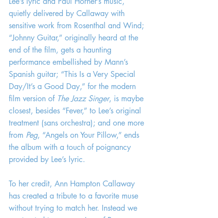
Lee’s lyric and Paul Horner’s music, 
quietly delivered by Callaway with 
sensitive work from Rosenthal and Wind; 
“Johnny Guitar,” originally heard at the 
end of the film, gets a haunting 
performance embellished by Mann’s 
Spanish guitar; “This Is a Very Special 
Day/It’s a Good Day,” for the modern 
film version of 
The Jazz Singer
, is maybe 
closest, besides “Fever,” to Lee’s original 
treatment (sans orchestra); and one more 
from 
Peg
, “Angels on Your Pillow,” ends 
the album with a touch of poignancy 
provided by Lee’s lyric.
To her credit, Ann Hampton Callaway 
has created a tribute to a favorite muse 
without trying to match her. Instead we 