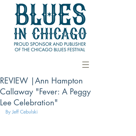
REVIEW |Ann Hampton
Callaway "Fever: A Peggy
Lee Celebration"
By Jeff Cebulski