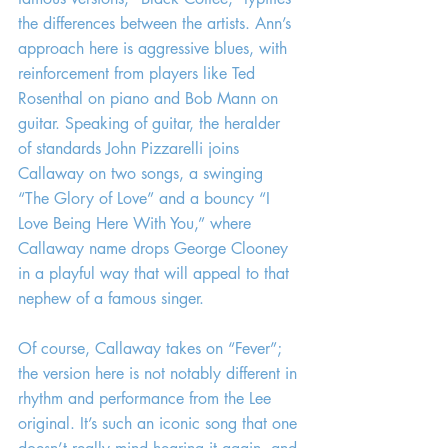
the differences between the artists. Ann’s 
approach here is aggressive blues, with 
reinforcement from players like Ted 
Rosenthal on piano and Bob Mann on 
guitar. Speaking of guitar, the heralder 
of standards John Pizzarelli joins 
Callaway on two songs, a swinging 
“The Glory of Love” and a bouncy “I 
Love Being Here With You,” where 
Callaway name drops George Clooney 
in a playful way that will appeal to that 
nephew of a famous singer.
Of course, Callaway takes on “Fever”; 
the version here is not notably different in 
rhythm and performance from the Lee 
original. It’s such an iconic song that one 