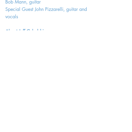
Bob Mann, guitar
Special Guest John Pizzarelli, guitar and 
vocals
About Jeff Cebulski
Jeff Cebulski, who lives in Chicago, is a 
retired English educator (both secondary 
and collegiate) and longtime jazz 
aficionado. His career in jazz includes 
radio programs at two stations in 
southeast Wisconsin, an online show on 
Kennesaw State’s (GA) Owl Radio from 
2007 until 2015, and review/feature 
writing for Chicago Jazz Magazine 
since 2016, including his column "Jazz 
With Mr. C". He has interviewed many 
jazz artists, including Joshua Redman, 
Charles Lloyd, Dave Holland, John 