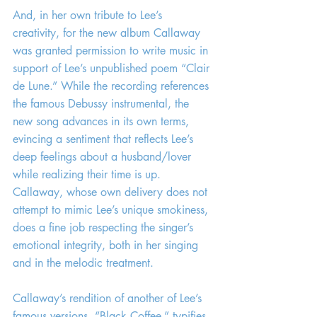
And, in her own tribute to Lee’s 
creativity, for the new album Callaway 
was granted permission to write music in 
support of Lee’s unpublished poem “Clair 
de Lune.” While the recording references 
the famous Debussy instrumental, the 
new song advances in its own terms, 
evincing a sentiment that reflects Lee’s 
deep feelings about a husband/lover 
while realizing their time is up. 
Callaway, whose own delivery does not 
attempt to mimic Lee’s unique smokiness, 
does a fine job respecting the singer’s 
emotional integrity, both in her singing 
and in the melodic treatment.
Callaway’s rendition of another of Lee’s 
famous versions, “Black Coffee,” typifies 