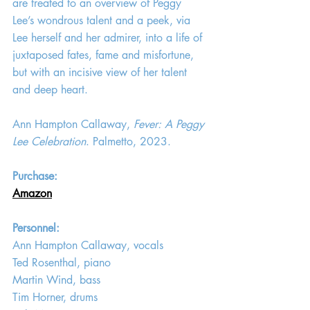
are treated to an overview of Peggy 
Lee’s wondrous talent and a peek, via 
Lee herself and her admirer, into a life of 
juxtaposed fates, fame and misfortune, 
but with an incisive view of her talent 
and deep heart.
Ann Hampton Callaway, 
Fever: A Peggy 
Lee Celebration
. Palmetto, 2023.
Purchase: 
Amazon
Personnel:
Ann Hampton Callaway, vocals
Ted Rosenthal, piano
Martin Wind, bass
Tim Horner, drums