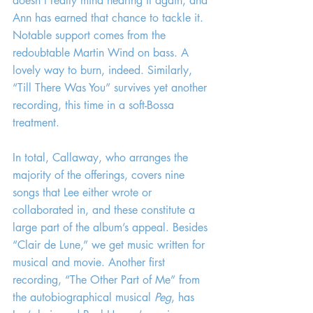
doesn’t really mind hearing it again, and 
Ann has earned that chance to tackle it. 
Notable support comes from the 
redoubtable Martin Wind on bass. A 
lovely way to burn, indeed. Similarly, 
“Till There Was You” survives yet another 
recording, this time in a soft-Bossa 
treatment.
In total, Callaway, who arranges the 
majority of the offerings, covers nine 
songs that Lee either wrote or 
collaborated in, and these constitute a 
large part of the album’s appeal. Besides 
“Clair de Lune,” we get music written for 
musical and movie. Another first 
recording, “The Other Part of Me” from 
the autobiographical musical 
Peg
, has 