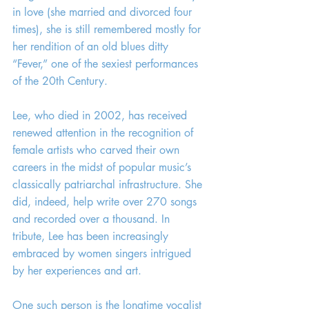
in love (she married and divorced four 
times), she is still remembered mostly for 
her rendition of an old blues ditty 
“Fever,” one of the sexiest performances 
of the 20th Century.
Lee, who died in 2002, has received 
renewed attention in the recognition of 
female artists who carved their own 
careers in the midst of popular music’s 
classically patriarchal infrastructure. She 
did, indeed, help write over 270 songs 
and recorded over a thousand. In 
tribute, Lee has been increasingly 
embraced by women singers intrigued 
by her experiences and art.
One such person is the longtime vocalist 