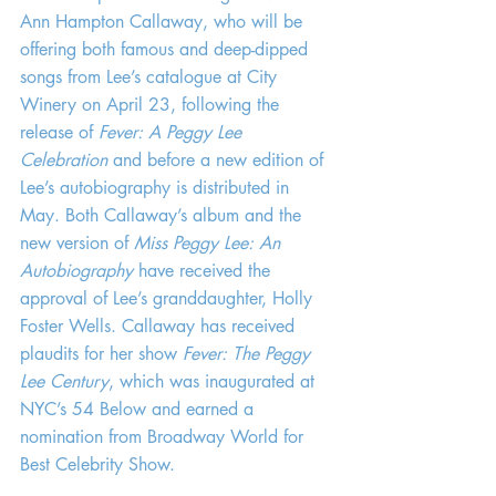
Ann Hampton Callaway, who will be 
offering both famous and deep-dipped 
songs from Lee’s catalogue at City 
Winery on April 23, following the 
release of 
Fever: A Peggy Lee 
Celebration
 and before a new edition of 
Lee’s autobiography is distributed in 
May. Both Callaway’s album and the 
new version of 
Miss Peggy Lee: An 
Autobiography
 have received the 
approval of Lee’s granddaughter, Holly 
Foster Wells. Callaway has received 
plaudits for her show 
Fever: The Peggy 
Lee Century
, which was inaugurated at 
NYC’s 54 Below and earned a 
nomination from Broadway World for 
Best Celebrity Show.