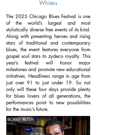
Whiteis
The 2025 Chicago Blues Festival is one
of the world’s largest and most
stylistically diverse free events of its kind.
Along with presenting heroes and rising
stars of traditional and contemporary
blues, the event features everyone from
gospel soul stars to zydeco royalty. This
year’s festival will honor major
milestones and promote new educational
initiatives. Headliners range in age from
just over 91 to just under 19. So not
only will these four days provide plenty
for blues lovers of all generations, the
performances point to new possibilities
for the music’s future.