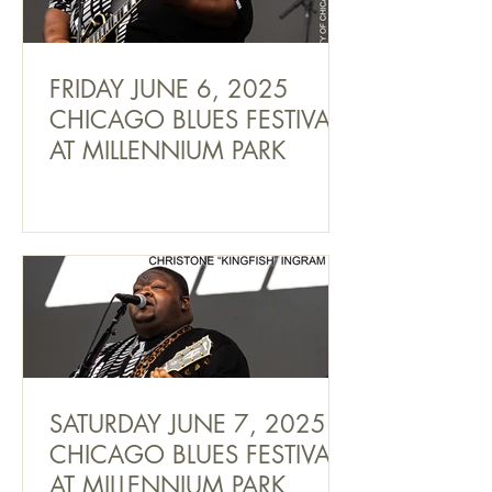
FRIDAY JUNE 6, 2025
CHICAGO BLUES FESTIVAL
AT MILLENNIUM PARK
SATURDAY JUNE 7, 2025
CHICAGO BLUES FESTIVAL
AT MILLENNIUM PARK