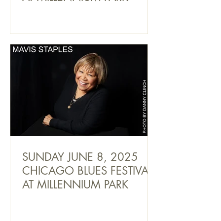
SUNDAY JUNE 8, 2025
CHICAGO BLUES FESTIVAL
AT MILLENNIUM PARK