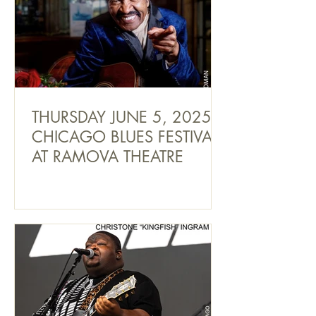
THURSDAY JUNE 5, 2025
CHICAGO BLUES FESTIVAL
AT RAMOVA THEATRE