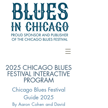
2025 CHICAGO BLUES
FESTIVAL INTERACTIVE
PROGRAM
Chicago Blues Festival
Guide 2025
By Aaron Cohen and David